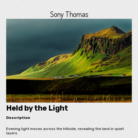
Sony Thomas
Held by the Light
Description
Evening light moves across the hillside, revealing the land in quiet
layers.