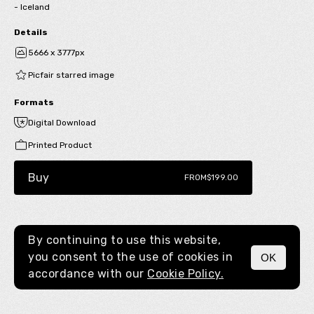
- Iceland
Details
5666 x 3777px
Picfair starred image
Formats
Digital Download
Printed Product
Buy
FROM
$199.00
By continuing to use this website,
you consent to the use of cookies in
OK
MENU
accordance with our
Cookie Policy.