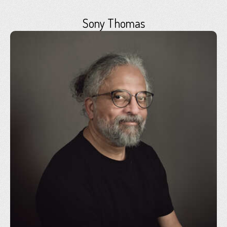
Sony Thomas