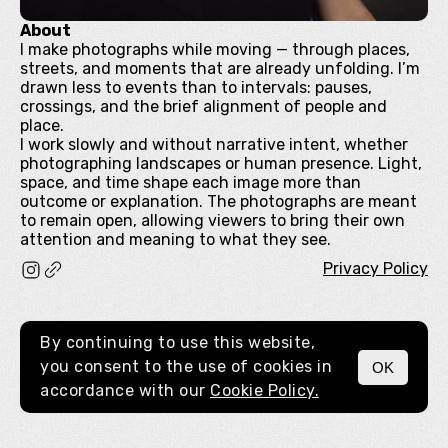
About
I make photographs while moving — through places,
streets, and moments that are already unfolding. I’m
drawn less to events than to intervals: pauses,
crossings, and the brief alignment of people and
place.
I work slowly and without narrative intent, whether
photographing landscapes or human presence. Light,
space, and time shape each image more than
outcome or explanation. The photographs are meant
to remain open, allowing viewers to bring their own
attention and meaning to what they see.
Privacy Policy
By continuing to use this website,
you consent to the use of cookies in
OK
MENU
accordance with our
Cookie Policy.