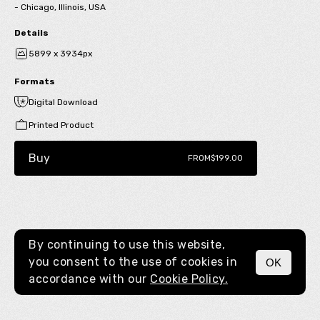
- Chicago, Illinois, USA
Details
5899 x 3934px
Formats
Digital Download
Printed Product
Buy
FROM
$199.00
By continuing to use this website,
you consent to the use of cookies in
OK
MENU
accordance with our
Cookie Policy.