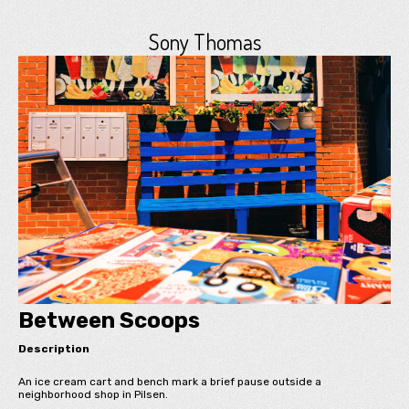
Sony Thomas
Between Scoops
Description
An ice cream cart and bench mark a brief pause outside a
neighborhood shop in Pilsen.