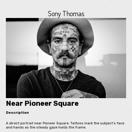
Sony Thomas
Near Pioneer Square
Description
A direct portrait near Pioneer Square. Tattoos mark the subject’s face
and hands as the steady gaze holds the frame.