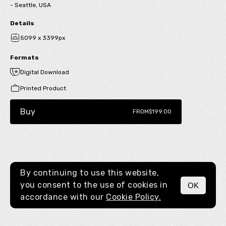
- Seattle, USA
Details
5099 x 3399px
Formats
Digital Download
Printed Product
Buy
FROM
$199.00
By continuing to use this website,
you consent to the use of cookies in
OK
MENU
accordance with our
Cookie Policy.