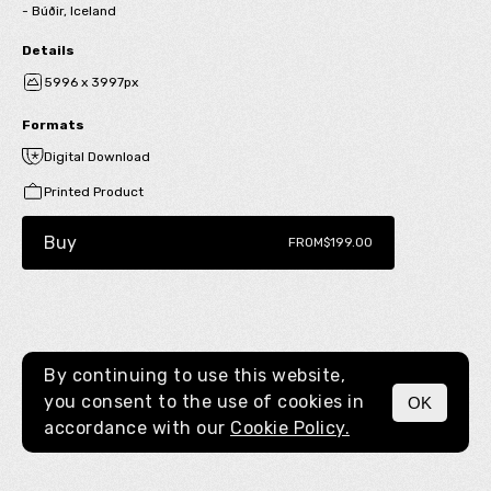
- Búðir, Iceland
Details
5996 x 3997px
Formats
Digital Download
Printed Product
Buy
FROM
$199.00
By continuing to use this website,
you consent to the use of cookies in
OK
MENU
accordance with our
Cookie Policy.