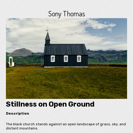
Sony Thomas
Stillness on Open Ground
Description
The black church stands against an open landscape of grass, sky, and
distant mountains.