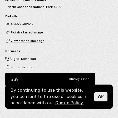
- North Cascades National Park, USA
Details
4546 x 3026px
Picfair starred image
View standalone page
Formats
Digital Download
Printed Product
Buy
FROM
$199.00
By continuing to use this website,
you consent to the use of cookies in
OK
MENU
accordance with our
Cookie Policy.