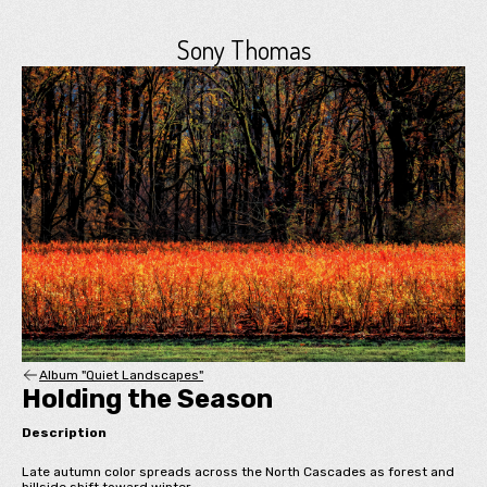
Sony Thomas
Album "Quiet Landscapes"
Holding the Season
Description
Late autumn color spreads across the North Cascades as forest and
hillside shift toward winter.