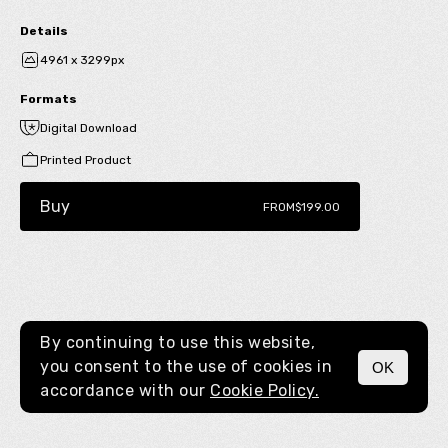
Details
4961 x 3299px
Formats
Digital Download
Printed Product
Buy
FROM
$199.00
By continuing to use this website,
you consent to the use of cookies in
OK
MENU
accordance with our
Cookie Policy.