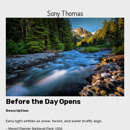
Sony Thomas
Before the Day Opens
Description
Early light settles as snow, forest, and water briefly align.
- Mount Rainier National Park, USA